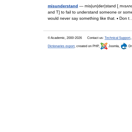
misunderstand
— mis|un|der|stand [ˌmısʌndə
and T] to fail to understand someone or some
would never say something like that. ▪ Do
© Academic, 2000-2026
Contact us:
Technical Support
,
Dictionaries export
, created on PHP,
Joomla,
Dr