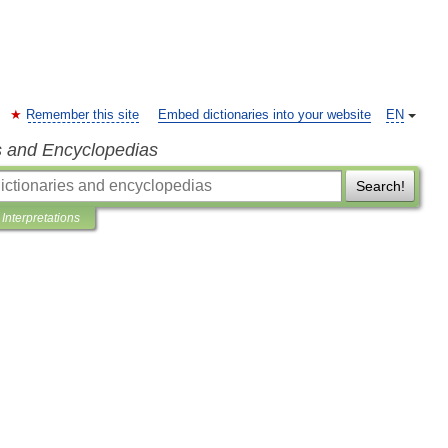
Remember this site
Embed dictionaries into your website
EN
s and Encyclopedias
Search!
Interpretations