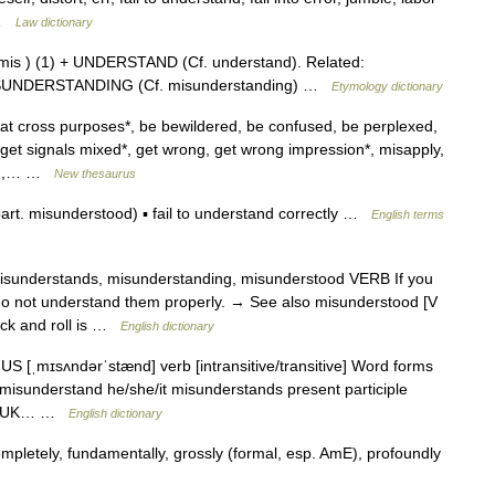
n …
Law dictionary
 mis ) (1) + UNDERSTAND (Cf. understand). Related:
SUNDERSTANDING (Cf. misunderstanding) …
Etymology dictionary
at cross purposes*, be bewildered, be confused, be perplexed,
, get signals mixed*, get wrong, get wrong impression*, misapply,
end,… …
New thesaurus
t. misunderstood) ▪ fail to understand correctly …
English terms
 misunderstands, misunderstanding, misunderstood VERB If you
o not understand them properly. → See also misunderstood [V
ock and roll is …
English dictionary
S [ˌmɪsʌndərˈstænd] verb [intransitive/transitive] Word forms
misunderstand he/she/it misunderstands present participle
ood UK… …
English dictionary
pletely, fundamentally, grossly (formal, esp. AmE), profoundly