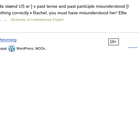
ˈstænd US ər ] v past tense and past participle misunderstood [I
thing correctly ▪ Rachel, you must have misunderstood her! Ellie
n t… …
Dictionary of contemporary English
Advertising
18+
upal,
WordPress, MODx.