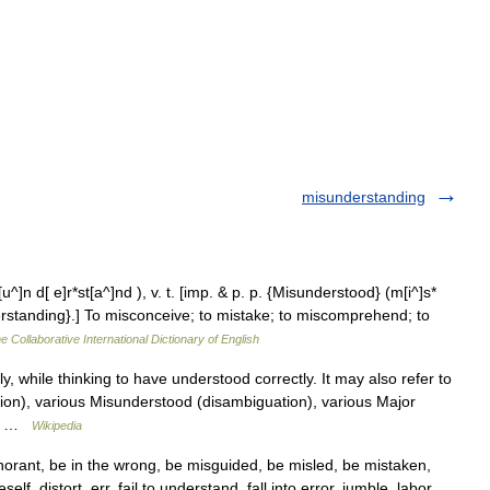
misunderstanding
]n d[ e]r*st[a^]nd ), v. t. [imp. & p. p. {Misunderstood} (m[i^]s*
nderstanding}.] To misconceive; to mistake; to miscomprehend; to
e Collaborative International Dictionary of English
y, while thinking to have understood correctly. It may also refer to
ion), various Misunderstood (disambiguation), various Major
ish …
Wikipedia
orant, be in the wrong, be misguided, be misled, be mistaken,
f, distort, err, fail to understand, fall into error, jumble, labor