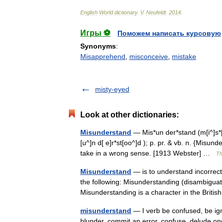
English
World
dictionary
.
V
.
Neufeldt
.
2014
.
Игры ⚽
Поможем написать курсовую
Synonyms
:
Misapprehend
,
misconceive
,
mistake
misty-eyed
Look at other dictionaries:
Misunderstand
— Mis*un der*stand (m[i^]s*[u^
[u^]n d[ e]r*st[oo^]d ); p. pr. & vb. n. {Misu
take in a wrong sense. [1913 Webster] …
Th
Misunderstand
— is to understand incorrectl
the following: Misunderstanding (disambiguat
Misunderstanding is a character in the Brit
misunderstand
— I verb be confused, be ign
blunder, commit an error, confuse, delude onesel