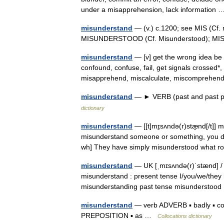
under a misapprehension, lack informatio
misunderstand
— (v.) c.1200; see MIS (Cf.
MISUNDERSTOOD (Cf. Misunderstood); MI
misunderstand
— [v] get the wrong idea be 
confound, confuse, fail, get signals crossed*
misapprehend, miscalculate, miscompreh
misunderstand
— ► VERB (past and past par
dictionary
misunderstand
— [[t]mɪ̱sʌndə(r)stæ̱nd[/t]]
misunderstand someone or something, you d
wh] They have simply misunderstood what r
misunderstand
— UK [ˌmɪsʌndə(r)ˈstænd] / U
misunderstand : present tense I/you/we/they 
misunderstanding past tense misunderst
misunderstand
— verb ADVERB ▪ badly ▪ com
PREPOSITION ▪ as …
Collocations dictionary