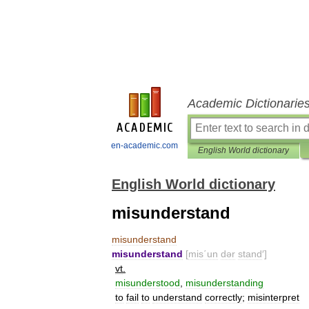
Academic Dictionarie
en-academic.com
English World dictionary
English World dictionary
misunderstand
misunderstand
misunderstand
[
mis΄un
dər
stand
′]
vt
.
misunderstood
,
misunderstanding
to
fail
to
understand
correctly
;
misinterpret